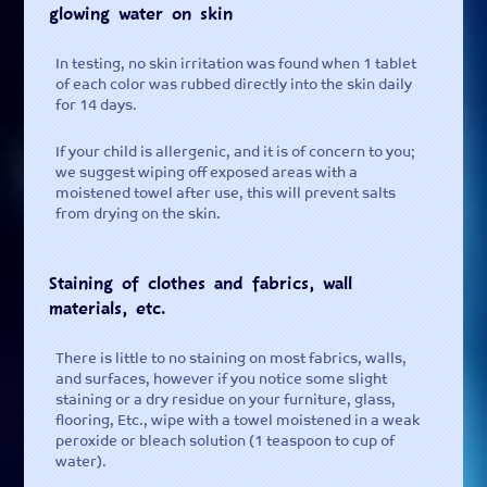
glowing water on skin
In testing, no skin irritation was found when 1 tablet
of each color was rubbed directly into the skin daily
for 14 days.
If your child is allergenic, and it is of concern to you;
we suggest wiping off exposed areas with a
moistened towel after use, this will prevent salts
from drying on the skin.
Staining of clothes and fabrics, wall
materials, etc.
There is little to no staining on most fabrics, walls,
and surfaces, however if you notice some slight
staining or a dry residue on your furniture, glass,
flooring, Etc., wipe with a towel moistened in a weak
peroxide or bleach solution (1 teaspoon to cup of
water).