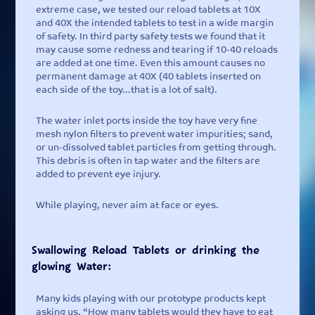
extreme case, we tested our reload tablets at 10X
Contact -
and 40X the intended tablets to test in a wide margin
Tell us what you think or ask a
of safety. In third party safety tests we found that it
question
may cause some redness and tearing if 10-40 reloads
are added at one time. Even this amount causes no
permanent damage at 40X (40 tablets inserted on
each side of the toy…that is a lot of salt).
The water inlet ports inside the toy have very fine
mesh nylon filters to prevent water impurities; sand,
or un-dissolved tablet particles from getting through.
This debris is often in tap water and the filters are
added to prevent eye injury.
While playing, never aim at face or eyes.
Swallowing Reload Tablets or drinking the
glowing Water:
Many kids playing with our prototype products kept
asking us, “How many tablets would they have to eat