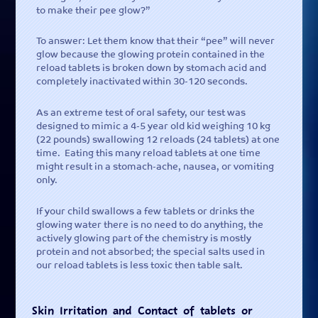
to make their pee glow?”
To answer: Let them know that their “pee” will never
glow because the glowing protein contained in the
reload tablets is broken down by stomach acid and
completely inactivated within 30-120 seconds.
As an extreme test of oral safety, our test was
designed to mimic a 4-5 year old kid weighing 10 kg
(22 pounds) swallowing 12 reloads (24 tablets) at one
time. Eating this many reload tablets at one time
might result in a stomach-ache, nausea, or vomiting
only.
If your child swallows a few tablets or drinks the
glowing water there is no need to do anything, the
actively glowing part of the chemistry is mostly
protein and not absorbed; the special salts used in
our reload tablets is less toxic then table salt.
Skin Irritation and Contact of tablets or