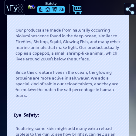
Safety
Learn -
Science behind the Glow
Our products are made from naturally occurring
bioluminescence found in the deep ocean, similar to
Fireflies, Shrimp, Squid, Glowing Fish, and many other
marine animals that make light. Our product actually
Home -
Learn more about the Splashlight.
copies a copepod, a small shrimp-like animal, which
lives around 2000ft below the surface.
Since this creature lives in the ocean, the glowing
Shop -
You can now buy your very own SplashLight here.
proteins are more active in salt water. We add a
special kind of salt in our reload tablets, and they are
formulated to match the salt percentage in human
tears.
Ask -
Ask or find out what others are asking
Eye Safety:
Cart() -
View Items that have been added
Realizing some kids might add many extra reload
tablets to the gun to see how bright it can get; as an