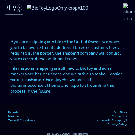
Potential international shipping costs
Learn -
Science behind the Glow
If you are shipping outside of the United States, we want
Home -
Learn more about the Splashlight.
you to be aware that if additional taxes or customs fees are
required at the border, the shipping company will contact
you to cover these additional costs.
International shipping is still new to BioToy and so as
markets are better understood we strive to make it easier
Shop -
for our customers to enjoy the wonders of
You can now buy your very own SplashLight here.
bioluminescence at home and hope to streamline this
process in the future.
Ask -
Ask or find out what others are asking
Patents
Our Story
Manufacturing
Contact Us
Cart() -
View Items that have been added
Terms & Conditions
Issues with Shopping?
Privacy Policy
BioToy, LLC © 2026 All Rights Reserved